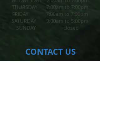
WEDNESDAY 7:00am to 7:00pm
THURSDAY 7:00am to 7:00pm
FRIDAY 7:00am to 7:00pm
​SATURDAY 9:00am to 5:00pm
SUNDAY closed
CONTACT​ US
102-1625
Oak Bay Ave.
Victoria, BC V8R1B1
reception@activehealthclinic.ca
Tel:
250-382-7246
SUBSCRIBE FOR UPDATES