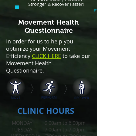
Stronger & Recover Faster!
Movement Health
Questionnaire
In order for us to help you
optimize your Movement
Efficiency
CLICK HERE
to take our
Movement Health
Questionnaire.
CLINIC HOURS
MONDAY 9:00am to 6:00pm
TUESDAY 7:00am to 7:00pm