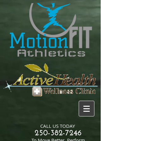
CALL US TODAY
250-382-7246
​To Move Better, Perform