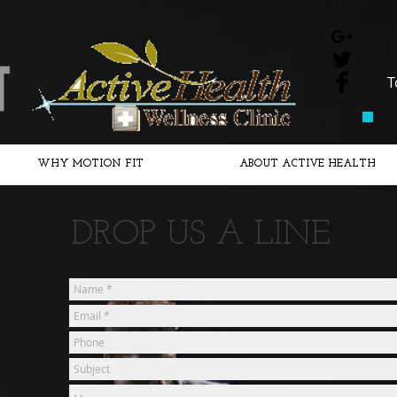
​
WHY MOTION FIT
ABOUT ACTIVE HEALTH
DROP US A LINE