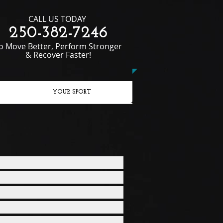
CALL US TODAY
250-382-7246​​​​
To Move Better, Perform Stronger
& Recover Faster!
YOUR SPORT