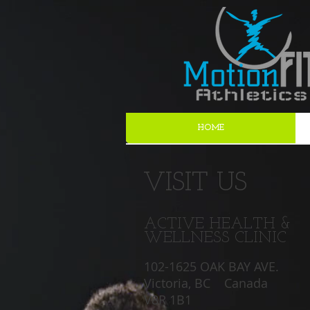
HOME
VISIT US
ACTIVE HEALTH &
WELLNESS CLINIC
102-1625 OAK BAY AVE.
Victoria, BC Canada
V8R 1B1