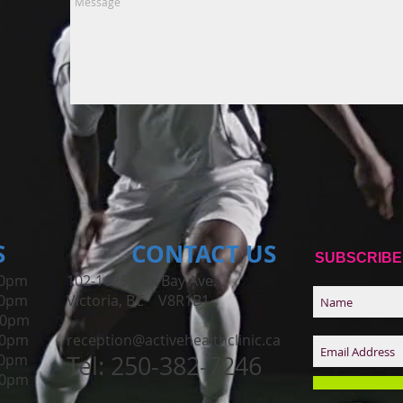
S
CONTACT​ US
SUBSCRIBE
0pm
102-1625 Oak Bay Ave.
00pm
Victoria, BC V8R1B1
00pm
00pm
reception@activehealthclinic.ca
0pm
Tel: 250-382-7246
00pm