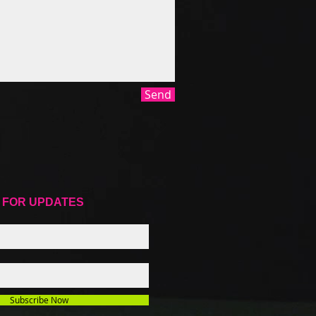
Send
 FOR UPDATES
Subscribe Now