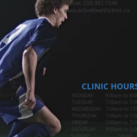
Phone: 250-382-7246
www.activehealthclinic.ca
CLINIC HOUR
MONDAY 9:00am to 6:0
TUESDAY 7:00am to 7:
WEDNESDAY 7:00am to 7:
THURSDAY 7:00am to 7:
FRIDAY 7:00am to 7:0
​SATURDAY 9:00am to 5:
SUNDAY closed